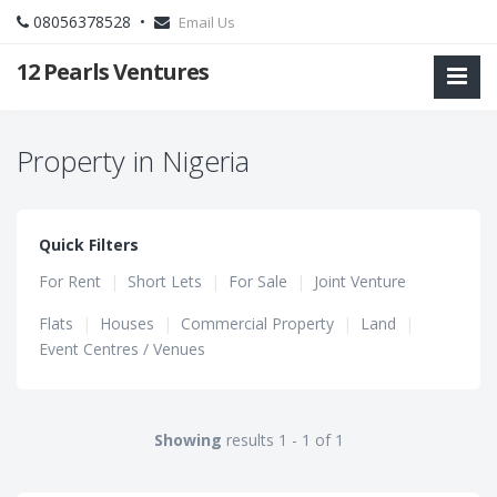
08056378528 •
Email Us
12 Pearls Ventures
Property in Nigeria
Quick Filters
For Rent
|
Short Lets
|
For Sale
|
Joint Venture
Flats
|
Houses
|
Commercial Property
|
Land
|
Event Centres / Venues
Showing
results 1 - 1 of 1