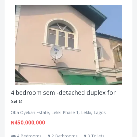
4 bedroom semi-detached duplex for
sale
Oba Oyekan Estate, Lekki Phase 1, Lekki, Lagos
₦450,000,000
4 Bedrooms
2 Bathrooms
3 Toilets