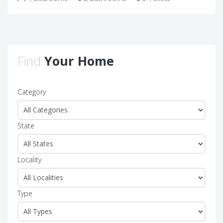
Find
Your Home
Category
State
Locality
Type