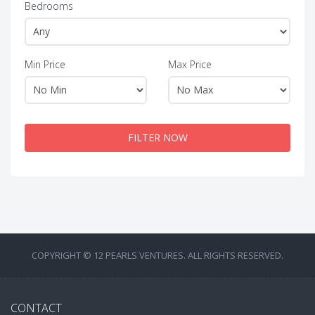
Bedrooms
Min Price
Max Price
FILTER NOW
COPYRIGHT © 12 PEARLS VENTURES. ALL RIGHTS RESERVED.
CONTACT