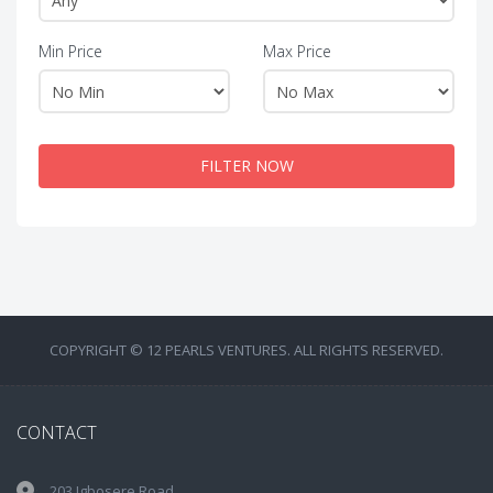
Min Price
Max Price
FILTER NOW
COPYRIGHT © 12 PEARLS VENTURES. ALL RIGHTS RESERVED.
CONTACT
203 Igbosere Road