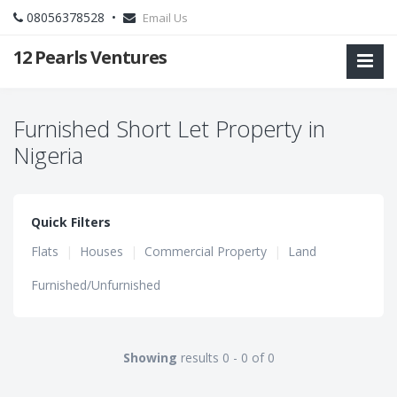
08056378528 •
Email Us
12 Pearls Ventures
Furnished Short Let Property in
Nigeria
Quick Filters
Flats
|
Houses
|
Commercial Property
|
Land
Furnished/Unfurnished
Showing
results 0 - 0 of 0