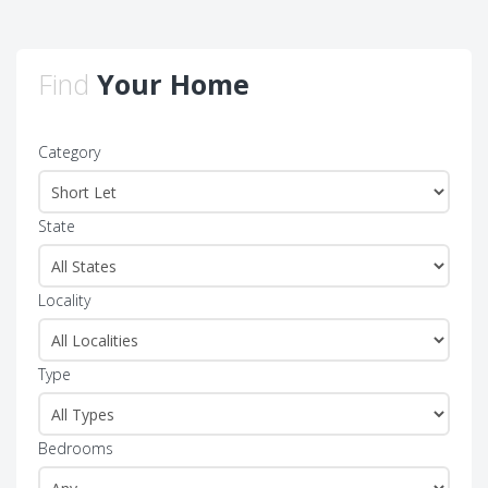
Find
Your Home
Category
State
Locality
Type
Bedrooms