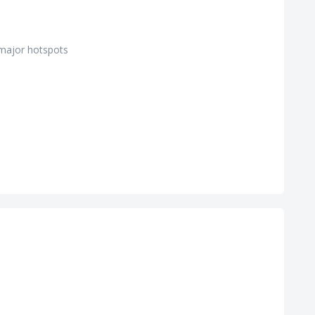
 major hotspots