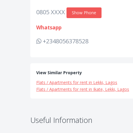
0805 XXXX
Show Phone
Whatsapp
+2348056378528
View Similar Property
Flats / Apartments for rent in Lekki, Lagos
Flats / Apartments for rent in Ikate, Lekki, Lagos
Useful Information