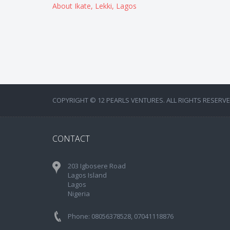
About Ikate, Lekki, Lagos
COPYRIGHT © 12 PEARLS VENTURES. ALL RIGHTS RESERVE
CONTACT
203 Igbosere Road
Lagos Island
Lagos
Nigeria
Phone: 08056378528, 07041118876