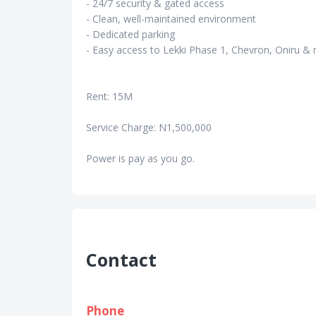
- 24/7 security & gated access
- Clean, well-maintained environment
- Dedicated parking
- Easy access to Lekki Phase 1, Chevron, Oniru &
Rent: 15M
Service Charge: N1,500,000
Power is pay as you go.
Contact
Phone