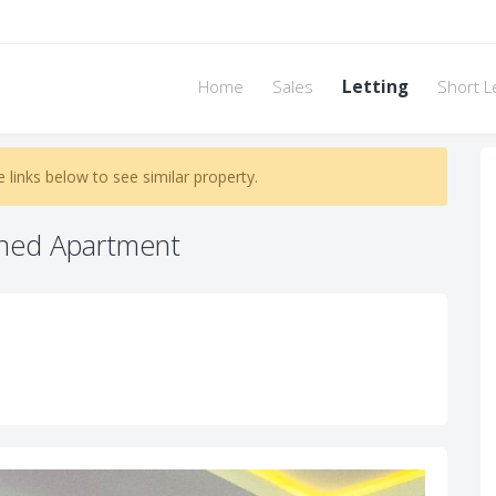
Home
Sales
Letting
Short L
e links below to see similar property.
hed Apartment