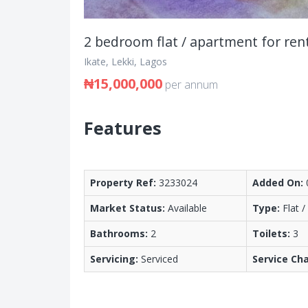
2 bedroom flat / apartment for ren
Ikate, Lekki, Lagos
₦15,000,000
per annum
Features
Property Ref:
3233024
Added On:
Market Status:
Available
Type:
Flat 
Bathrooms:
2
Toilets:
3
Servicing:
Serviced
Service Ch