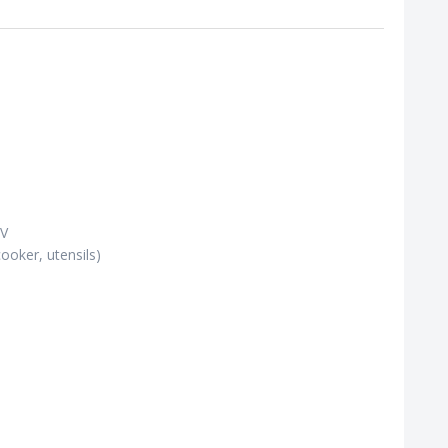
TV
cooker, utensils)