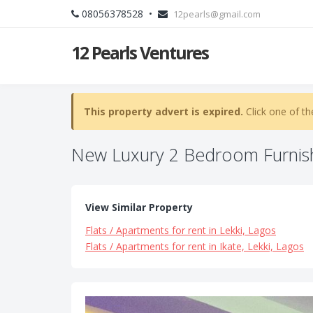
08056378528 •
12pearls@gmail.com
12 Pearls Ventures
This property advert is expired.
Click one of th
New Luxury 2 Bedroom Furnis
View Similar Property
Flats / Apartments for rent in Lekki, Lagos
Flats / Apartments for rent in Ikate, Lekki, Lagos