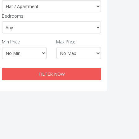
Bedrooms
Min Price
Max Price
FILTER NOW