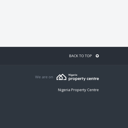
BACK TO TOP
We are on
Nigeria Property Centre