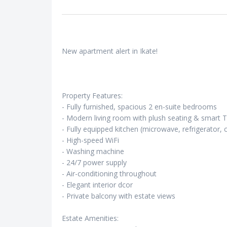
New apartment alert in Ikate!
Property Features:
- Fully furnished, spacious 2 en-suite bedrooms
- Modern living room with plush seating & smart 
- Fully equipped kitchen (microwave, refrigerator, 
- High-speed WiFi
- Washing machine
- 24/7 power supply
- Air-conditioning throughout
- Elegant interior dcor
- Private balcony with estate views
Estate Amenities: