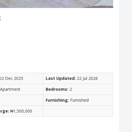
t
02 Dec 2025
Last Updated:
22 Jul 2026
/ Apartment
Bedrooms:
2
Furnishing:
Furnished
arge:
₦1,500,000