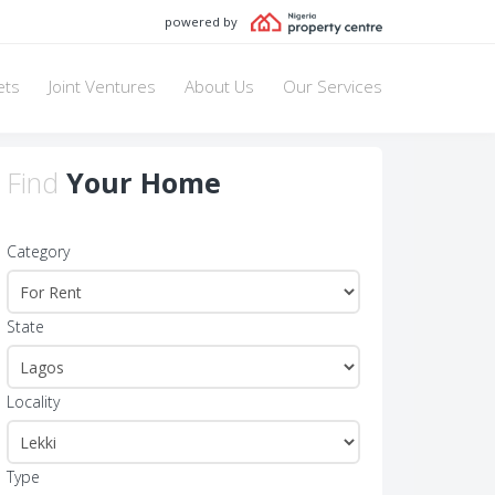
powered by
ets
Joint Ventures
About Us
Our Services
Find
Your Home
Category
State
Locality
Type